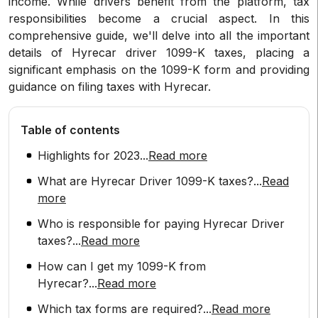
income. While drivers benefit from the platform, tax
responsibilities become a crucial aspect. In this
comprehensive guide, we'll delve into all the important
details of Hyrecar driver 1099-K taxes, placing a
significant emphasis on the 1099-K form and providing
guidance on filing taxes with Hyrecar.
Table of contents
Highlights for 2023
...
Read more
What are Hyrecar Driver 1099-K taxes?
...
Read
more
Who is responsible for paying Hyrecar Driver
taxes?
...
Read more
How can I get my 1099-K from
Hyrecar?
...
Read more
Which tax forms are required?
...
Read more