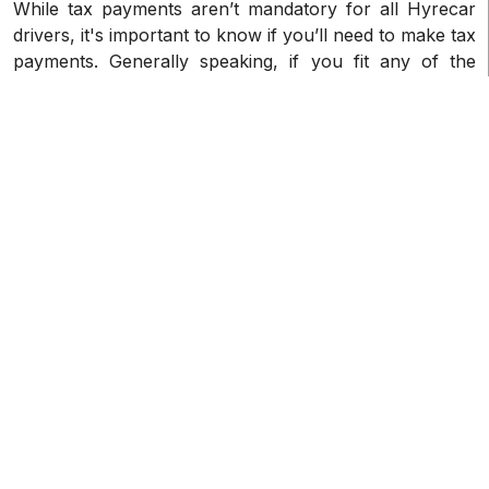
While tax payments aren’t mandatory for all Hyrecar
drivers, it's important to know if you’ll need to make tax
payments. Generally speaking, if you fit any of the
following requirements, you'll have to pay taxes on
your Hyrecar driving income if you are a resident or
citizen of the United States. Hyrecar Driver 1099-K
taxes are largely applicable to U.S. taxpayers.
How can I get my 1099-K from
Hyrecar?
Typically, Hyrecar will send your 1099-K tax forms at
the beginning of the year in January, and will send
them in the following manner:
• Electronic delivery: Your 1099-K forms will normally
be delivered electronically by Hyrecar via your
account. Log into your account to view and download
your forms.