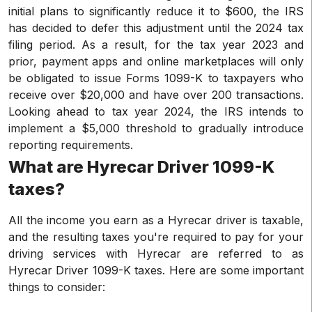
initial plans to significantly reduce it to $600, the IRS
has decided to defer this adjustment until the 2024 tax
filing period. As a result, for the tax year 2023 and
prior, payment apps and online marketplaces will only
be obligated to issue Forms 1099-K to taxpayers who
receive over $20,000 and have over 200 transactions.
Looking ahead to tax year 2024, the IRS intends to
implement a $5,000 threshold to gradually introduce
reporting requirements.
What are Hyrecar Driver 1099-K
taxes?
All the income you earn as a Hyrecar driver is taxable,
and the resulting taxes you're required to pay for your
driving services with Hyrecar are referred to as
Hyrecar Driver 1099-K taxes. Here are some important
things to consider: