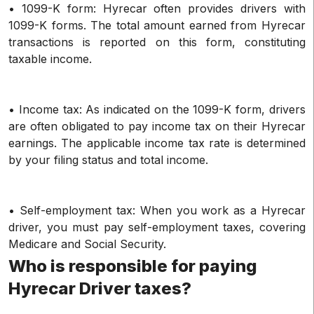
• 1099-K form: Hyrecar often provides drivers with
1099-K forms. The total amount earned from Hyrecar
transactions is reported on this form, constituting
taxable income.
• Income tax: As indicated on the 1099-K form, drivers
are often obligated to pay income tax on their Hyrecar
earnings. The applicable income tax rate is determined
by your filing status and total income.
• Self-employment tax: When you work as a Hyrecar
driver, you must pay self-employment taxes, covering
Medicare and Social Security.
Who is responsible for paying
Hyrecar Driver taxes?