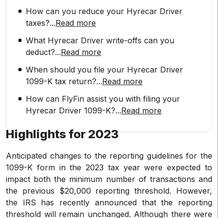
How can you reduce your Hyrecar Driver
taxes?
...
Read more
What Hyrecar Driver write-offs can you
deduct?
...
Read more
When should you file your Hyrecar Driver
1099-K tax return?
...
Read more
How can FlyFin assist you with filing your
Hyrecar Driver 1099-K?
...
Read more
Highlights for 2023
Anticipated changes to the reporting guidelines for the
1099-K form in the 2023 tax year were expected to
impact both the minimum number of transactions and
the previous $20,000 reporting threshold. However,
the IRS has recently announced that the reporting
threshold will remain unchanged. Although there were