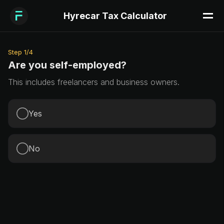
Hyrecar Tax Calculator
Step
1
/
4
Are you self-employed?
This includes freelancers and business owners.
Yes
No