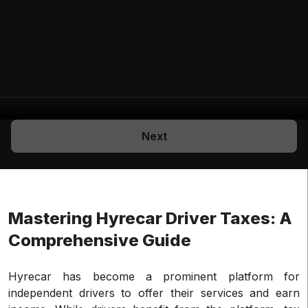
Next
Mastering Hyrecar Driver Taxes: A
Comprehensive Guide
Hyrecar has become a prominent platform for
independent drivers to offer their services and earn