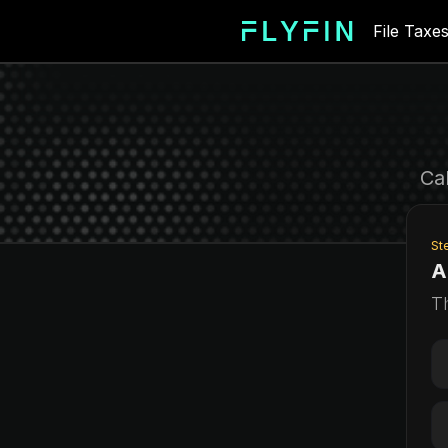
File Taxe
For
Ca
St
A
T