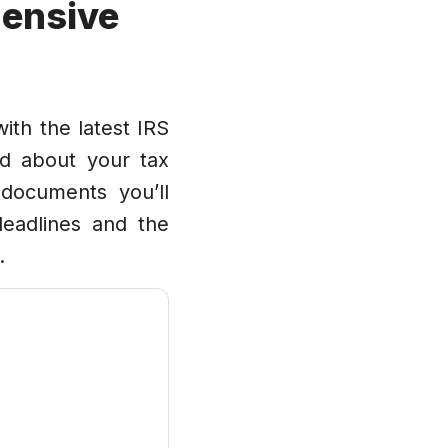
ensive
ith the latest IRS
d about your tax
 documents you’ll
 deadlines and the
.