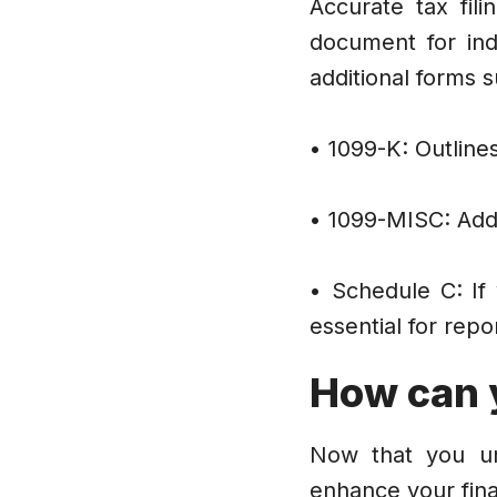
Accurate tax fil
document for ind
additional forms
• 1099-K: Outline
• 1099-MISC: Addi
• Schedule C: If
essential for rep
How can 
Now that you und
enhance your fina