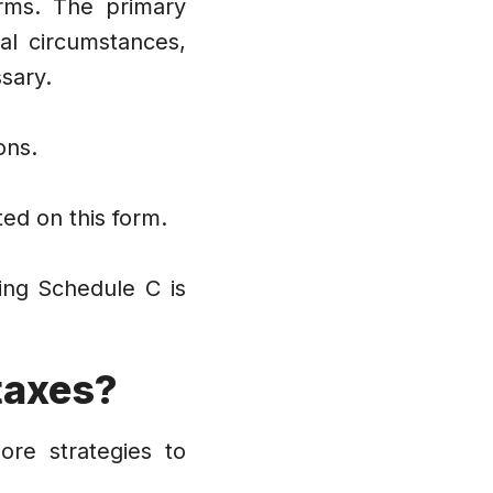
orms. The primary
al circumstances,
sary.
ons.
ed on this form.
ing Schedule C is
taxes?
ore strategies to