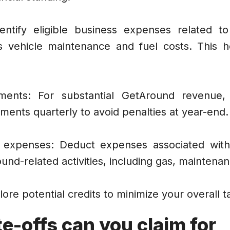
entify eligible business expenses related 
 as vehicle maintenance and fuel costs. This 
ments: For substantial GetAround revenue,
ments quarterly to avoid penalties at year-end.
d expenses: Deduct expenses associated wit
ound-related activities, including gas, maintena
lore potential credits to minimize your overall t
e-offs can you claim for