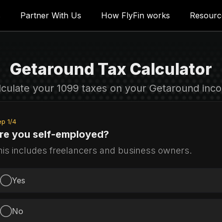
s
 Tax filers
Partner With Us
For Tax firms
How FlyFin works
Resources
Resourc
Getaround Tax Calculator
lculate your 1099 taxes on your Getaround inc
ep
1
/
4
re you self-employed?
his includes freelancers and business owners.
Yes
No