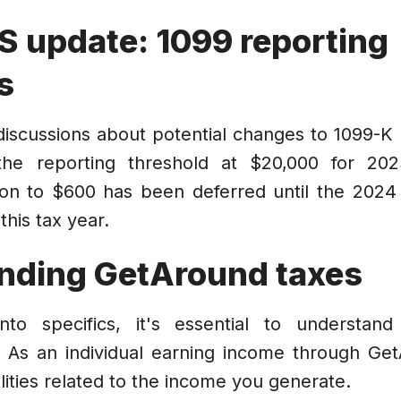
S update: 1099 reporting
s
iscussions about potential changes to 1099-K 
the reporting threshold at $20,000 for 2023
on to $600 has been deferred until the 2024 
this tax year.
nding GetAround taxes
into specifics, it's essential to understan
 As an individual earning income through Ge
lities related to the income you generate.