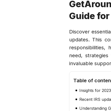
GetAroun
Guide fo
Discover essentia
updates. This c
responsibilities
need, strategies 
invaluable suppor
Table of conten
Insights for 2023
Recent IRS updat
Understanding G