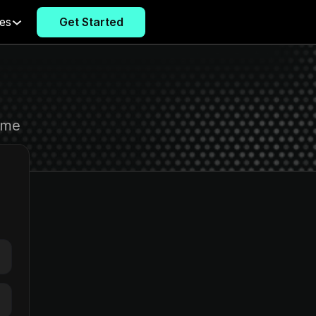
es
Get Started
Get Started
ome