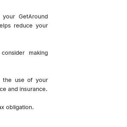
to your GetAround
helps reduce your
 consider making
h the use of your
nce and insurance.
ax obligation.