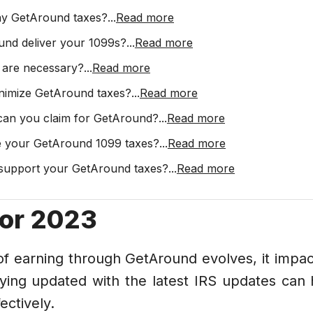
ay GetAround taxes?
...
Read more
und deliver your 1099s?
...
Read more
 are necessary?
...
Read more
nimize GetAround taxes?
...
Read more
 can you claim for GetAround?
...
Read more
e your GetAround 1099 taxes?
...
Read more
support your GetAround taxes?
...
Read more
for 2023
f earning through GetAround evolves, it impac
aying updated with the latest IRS updates can 
ectively.