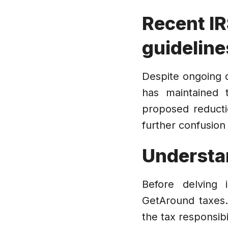
Recent IR
guideline
Despite ongoing d
has maintained 
proposed reducti
further confusion 
Understa
Before delving 
GetAround taxes.
the tax responsibi