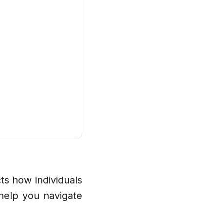
ts how individuals
help you navigate