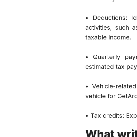
• Deductions: Id
activities, such
taxable income.
• Quarterly pay
estimated tax pay
• Vehicle-relate
vehicle for GetAr
• Tax credits: Exp
What writ