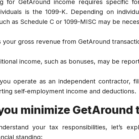
ing for GetAround income requires specific f
ividuals is the 1099-K. Depending on individu
 such as Schedule C or 1099-MISC may be neces
s your gross revenue from GetAround transacti
tional income, such as bonuses, may be report
 you operate as an independent contractor, fil
orting self-employment income and deductions.
you minimize GetAround 
erstand your tax responsibilities, let’s expl
ncial standing: