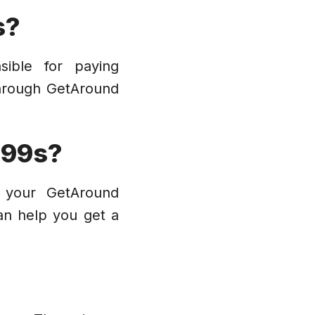
s?
sible for paying
through GetAround
099s?
h your GetAround
an help you get a