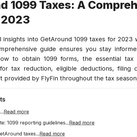
d 1099 Taxes: A Compreh
r 2023
l insights into GetAround 1099 taxes for 2023 w
omprehensive guide ensures you stay informe
, how to obtain 1099 forms, the essential tax
for tax reduction, eligible deductions, filing
t provided by FlyFin throughout the tax season
ts
...
Read more
e: 1099 reporting guidelines
...
Read more
etAround taxes
...
Read more