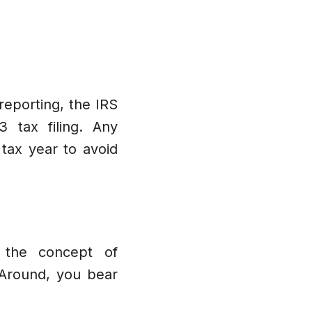
reporting, the IRS
 tax filing. Any
tax year to avoid
d the concept of
tAround, you bear