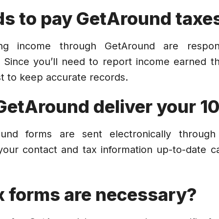
s to pay GetAround taxe
ning income through GetAround are respon
 Since you’ll need to report income earned 
est to keep accurate records.
GetAround deliver your 1
round forms are sent electronically throug
your contact and tax information up-to-date c
x forms are necessary?