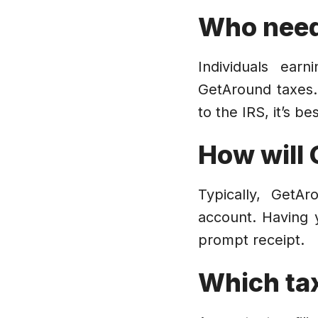
Who need
Individuals ear
GetAround taxes.
to the IRS, it’s b
How will 
Typically, GetA
account. Having 
prompt receipt.
Which ta