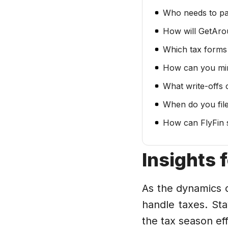
Who needs to p
How will GetAro
Which tax forms
How can you mi
What write-offs
When do you fil
How can FlyFin 
Insights 
As the dynamics o
handle taxes. St
the tax season eff